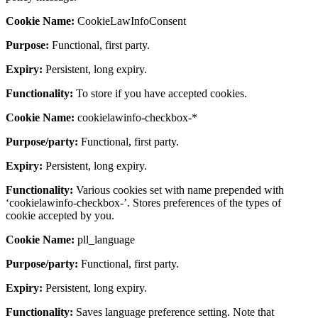
Cookie Name:
CookieLawInfoConsent
Purpose:
Functional, first party.
Expiry:
Persistent, long expiry.
Functionality:
To store if you have accepted cookies.
Cookie Name:
cookielawinfo-checkbox-*
Purpose/party:
Functional, first party.
Expiry:
Persistent, long expiry.
Functionality:
Various cookies set with name prepended with
‘cookielawinfo-checkbox-’. Stores preferences of the types of
cookie accepted by you.
Cookie Name:
pll_language
Purpose/party:
Functional, first party.
Expiry:
Persistent, long expiry.
Functionality:
Saves language preference setting. Note that