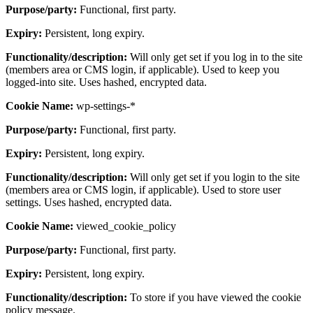
Purpose/party:
Functional, first party.
Expiry:
Persistent, long expiry.
Functionality/description:
Will only get set if you log in to the site
(members area or CMS login, if applicable). Used to keep you
logged-into site. Uses hashed, encrypted data.
Cookie Name:
wp-settings-*
Purpose/party:
Functional, first party.
Expiry:
Persistent, long expiry.
Functionality/description:
Will only get set if you login to the site
(members area or CMS login, if applicable). Used to store user
settings. Uses hashed, encrypted data.
Cookie Name:
viewed_cookie_policy
Purpose/party:
Functional, first party.
Expiry:
Persistent, long expiry.
Functionality/description:
To store if you have viewed the cookie
policy message.