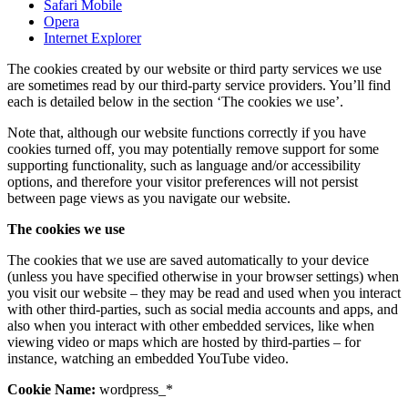
Safari Mobile
Opera
Internet Explorer
The cookies created by our website or third party services we use
are sometimes read by our third-party service providers. You’ll find
each is detailed below in the section ‘The cookies we use’.
Note that, although our website functions correctly if you have
cookies turned off, you may potentially remove support for some
supporting functionality, such as language and/or accessibility
options, and therefore your visitor preferences will not persist
between page views as you navigate our website.
The cookies we use
The cookies that we use are saved automatically to your device
(unless you have specified otherwise in your browser settings) when
you visit our website – they may be read and used when you interact
with other third-parties, such as social media accounts and apps, and
also when you interact with other embedded services, like when
viewing video or maps which are hosted by third-parties – for
instance, watching an embedded YouTube video.
Cookie Name:
wordpress_*