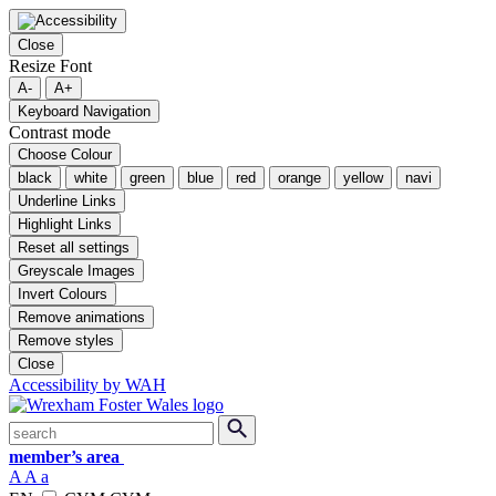
Close
Resize Font
A-
A+
Keyboard Navigation
Contrast mode
Choose Colour
black
white
green
blue
red
orange
yellow
navi
Underline Links
Highlight Links
Reset all settings
Greyscale Images
Invert Colours
Remove animations
Remove styles
Close
Accessibility by WAH
Skip
Search
submit
to
member’s area
content
A
A
a
Switch English and Welsh