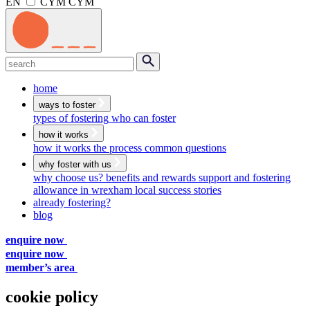
EN
CYM
CYM
Menu
Search
submit
home
ways to foster
types of fostering
who can foster
how it works
how it works
the process
common questions
why foster with us
why choose us?
benefits and rewards
support and fostering
allowance in wrexham
local success stories
already fostering?
blog
enquire now
enquire now
member’s area
cookie policy