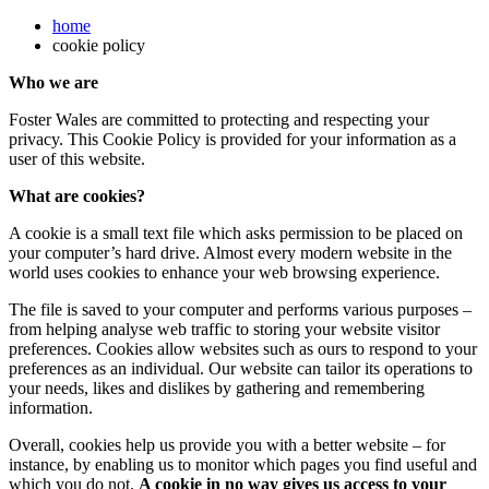
home
cookie policy
Who we are
Foster Wales are committed to protecting and respecting your
privacy. This Cookie Policy is provided for your information as a
user of this website.
What are cookies?
A cookie is a small text file which asks permission to be placed on
your computer’s hard drive. Almost every modern website in the
world uses cookies to enhance your web browsing experience.
The file is saved to your computer and performs various purposes –
from helping analyse web traffic to storing your website visitor
preferences. Cookies allow websites such as ours to respond to your
preferences as an individual. Our website can tailor its operations to
your needs, likes and dislikes by gathering and remembering
information.
Overall, cookies help us provide you with a better website – for
instance, by enabling us to monitor which pages you find useful and
which you do not.
A cookie in no way gives us access to your