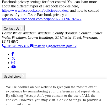
Facebook privacy settings for finer control. You can learn more
about the different types of Facebook cookies here,
https://www.facebook.com/policies/cookies/
, and how to control
aspects of your off-site Facebook privacy at
https://www.facebook.com/help/2207256696182627
.
Contact Us
Foster Wales Wrexham
Wrexham County Borough Council, Foster
Wales Wrexham, Crown Buildings, 31 Chester Street, Wrexham,
LL13 8BG
01978 295316
fostering@wrexham.gov.uk
Visit Foster Wales on Facebook
Visit Foster Wales on X
Visit Foster Wales on Instagram
Visit Foster Wales on YouTube
Useful Links
accessibility statement
We use cookies on our website to give you the most relevant
privacy policy
experience by remembering your preferences and repeat visits.
cookie policy
By clicking “Accept All”, you consent to the use of ALL the
cookies. However, you may visit "Cookie Settings" to provide a
controlled consent.