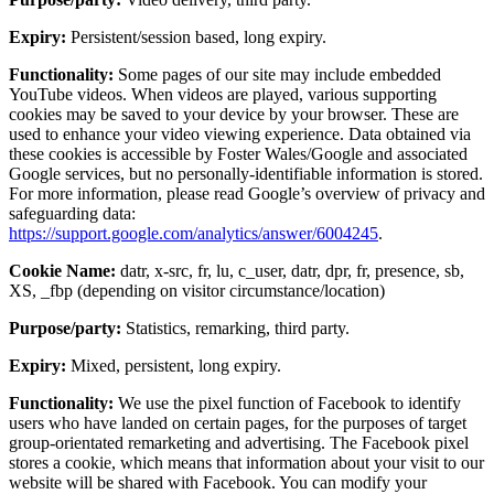
Expiry:
Persistent/session based, long expiry.
Functionality:
Some pages of our site may include embedded
YouTube videos. When videos are played, various supporting
cookies may be saved to your device by your browser. These are
used to enhance your video viewing experience. Data obtained via
these cookies is accessible by Foster Wales/Google and associated
Google services, but no personally-identifiable information is stored.
For more information, please read Google’s overview of privacy and
safeguarding data:
https://support.google.com/analytics/answer/6004245
.
Cookie Name:
datr, x-src, fr, lu, c_user, datr, dpr, fr, presence, sb,
XS, _fbp (depending on visitor circumstance/location)
Purpose/party:
Statistics, remarking, third party.
Expiry:
Mixed, persistent, long expiry.
Functionality:
We use the pixel function of Facebook to identify
users who have landed on certain pages, for the purposes of target
group-orientated remarketing and advertising. The Facebook pixel
stores a cookie, which means that information about your visit to our
website will be shared with Facebook. You can modify your