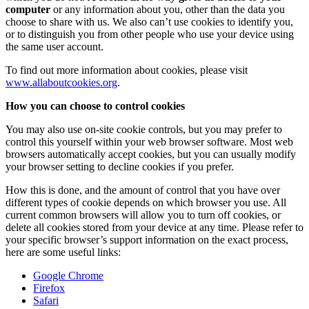
computer
or any information about you, other than the data you
choose to share with us. We also can’t use cookies to identify you,
or to distinguish you from other people who use your device using
the same user account.
To find out more information about cookies, please visit
www.allaboutcookies.org
.
How you can choose to control cookies
You may also use on-site cookie controls, but you may prefer to
control this yourself within your web browser software. Most web
browsers automatically accept cookies, but you can usually modify
your browser setting to decline cookies if you prefer.
How this is done, and the amount of control that you have over
different types of cookie depends on which browser you use. All
current common browsers will allow you to turn off cookies, or
delete all cookies stored from your device at any time. Please refer to
your specific browser’s support information on the exact process,
here are some useful links:
Google Chrome
Firefox
Safari