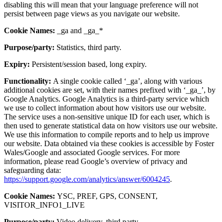
disabling this will mean that your language preference will not
persist between page views as you navigate our website.
Cookie Names:
_ga and _ga_*
Purpose/party:
Statistics, third party.
Expiry:
Persistent/session based, long expiry.
Functionality:
A single cookie called ‘_ga’, along with various
additional cookies are set, with their names prefixed with ‘_ga_’, by
Google Analytics. Google Analytics is a third-party service which
we use to collect information about how visitors use our website.
The service uses a non-sensitive unique ID for each user, which is
then used to generate statistical data on how visitors use our website.
We use this information to compile reports and to help us improve
our website. Data obtained via these cookies is accessible by Foster
Wales/Google and associated Google services. For more
information, please read Google’s overview of privacy and
safeguarding data:
https://support.google.com/analytics/answer/6004245
.
Cookie Names:
YSC, PREF, GPS, CONSENT,
VISITOR_INFO1_LIVE
Purpose/party:
Video delivery, third party.