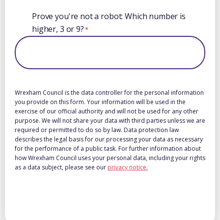
Prove you're not a robot: Which number is
higher, 3 or 9?
*
Wrexham Council is the data controller for the personal information
you provide on this form. Your information will be used in the
exercise of our official authority and will not be used for any other
purpose. We will not share your data with third parties unless we are
required or permitted to do so by law. Data protection law
describes the legal basis for our processing your data as necessary
for the performance of a public task. For further information about
how Wrexham Council uses your personal data, including your rights
as a data subject, please see our
privacy notice.