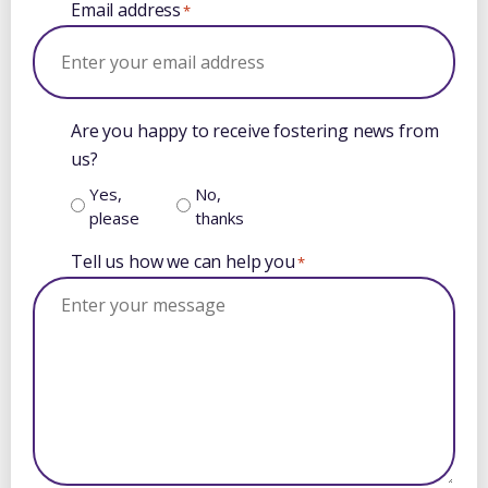
Email address
*
Are you happy to receive fostering news from
us?
Yes,
No,
please
thanks
Tell us how we can help you
*