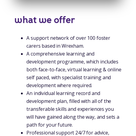
what we offer
A support network of over 100 foster
carers based in Wrexham.
A comprehensive learning and
development programme, which includes
both face-to-face, virtual learning & online
self paced, with specialist training and
development where required.
An individual learning record and
development plan, filled with all of the
transferable skills and experiences you
will have gained along the way, and sets a
path for your future.
Professional support 24/7 for advice,