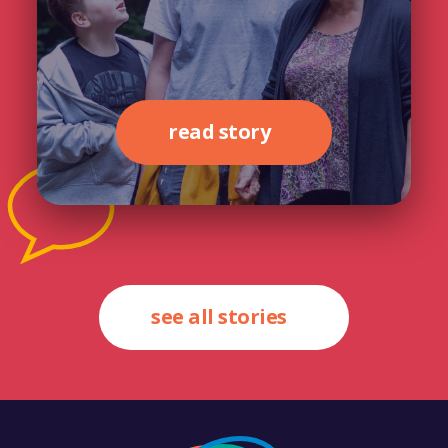
read story
see all stories