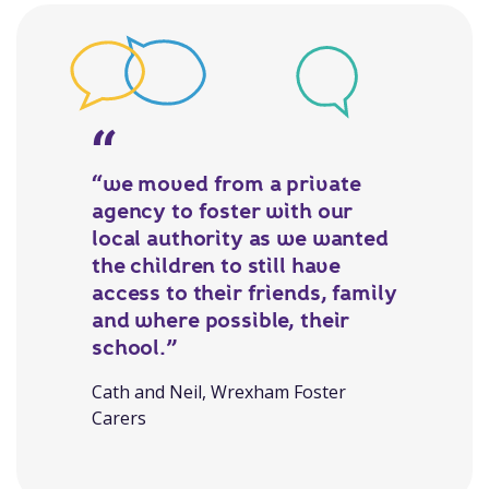
“we moved from a private
agency to foster with our
local authority as we wanted
the children to still have
access to their friends, family
and where possible, their
school.”
Cath and Neil, Wrexham Foster
Carers