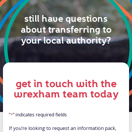
still have questions
about transferring to
your local authority?
get in touch with the
wrexham team today
"
" indicates required fields
*
If you’re looking to request an information pack,