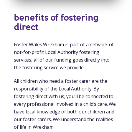
benefits of fostering
direct
Foster Wales Wrexham is part of a network of
not-for-profit Local Authority fostering
services, all of our funding goes directly into
the fostering service we provide.
All children who need a foster carer are the
responsibility of the Local Authority. By
fostering direct with us, you’ll be connected to
every professional involved in a child’s care. We
have local knowledge of both our children and
our foster carers. We understand the realities
of life in Wrexham.