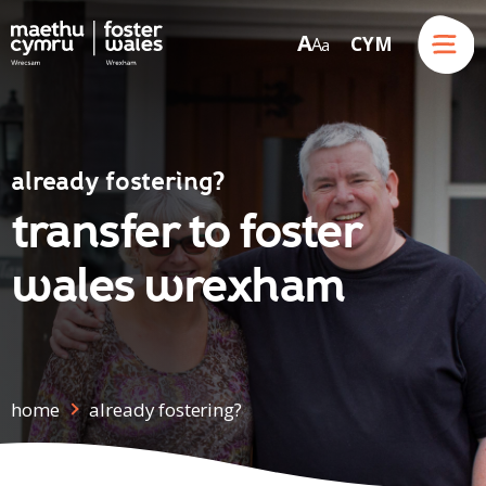
Menu
A
CYM
A
a
Skip to content
already fostering?
transfer to foster
wales wrexham
home
already fostering?