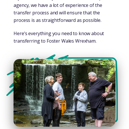
agency, we have a lot of experience of the
transfer process and will ensure that the
process is as straightforward as possible.
Here’s everything you need to know about
transferring to Foster Wales Wrexham.