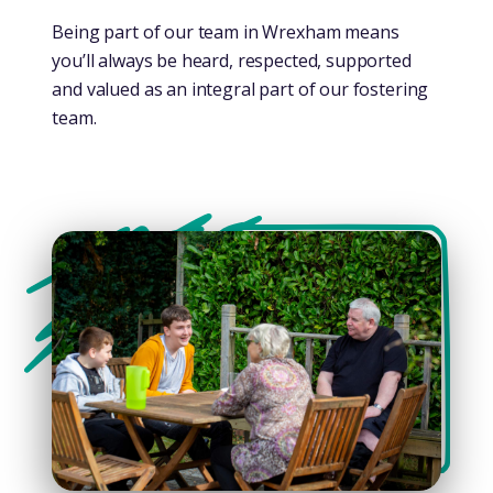
Being part of our team in Wrexham means
you’ll always be heard, respected, supported
and valued as an integral part of our fostering
team.