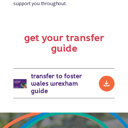
support you throughout.
get your transfer
guide
transfer to foster
wales wrexham
downlo
guide