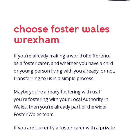
choose foster wales
wrexham
If you’re already making a world of difference
as a foster carer, and whether you have a child
or young person living with you already, or not,
transferring to us is a simple process.
Maybe you’re already fostering with us. If
you’re fostering with your Local Authority in
Wales, then you’re already part of the wider
Foster Wales team.
If you are currently a foster carer with a private