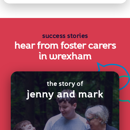
success stories
hear from foster carers
in wrexham
the story of
jenny and mark