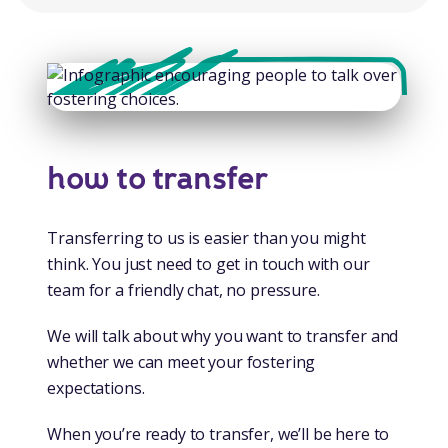
how to transfer
Transferring to us is easier than you might
think. You just need to get in touch with our
team for a friendly chat, no pressure.
We will talk about why you want to transfer and
whether we can meet your fostering
expectations.
When you’re ready to transfer, we’ll be here to