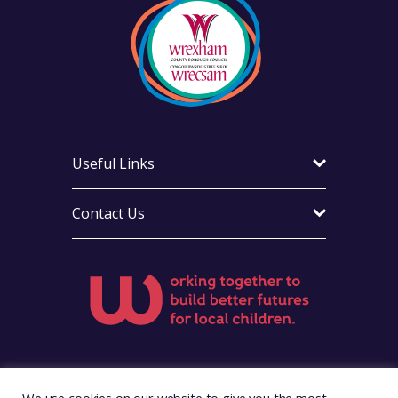
Useful Links
Contact Us
Visit Foster Wales on Facebook
Visit Foster Wales on X
Visit Foster Wales on Instag
Visit Foster Wales on