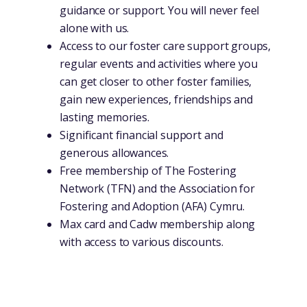
guidance or support. You will never feel
alone with us.
Access to our foster care support groups,
regular events and activities where you
can get closer to other foster families,
gain new experiences, friendships and
lasting memories.
Significant financial support and
generous allowances.
Free membership of The Fostering
Network (TFN) and the Association for
Fostering and Adoption (AFA) Cymru.
Max card and Cadw membership along
with access to various discounts.