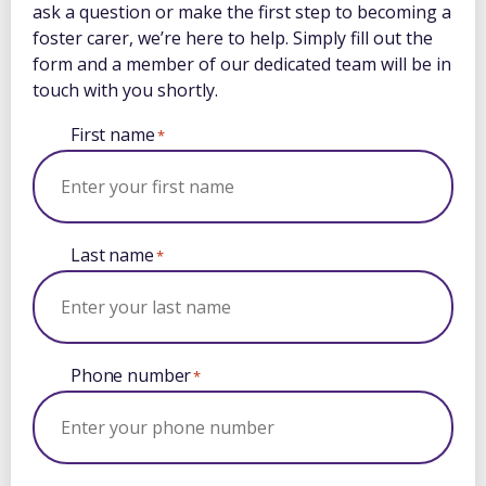
ask a question or make the first step to becoming a
foster carer, we’re here to help. Simply fill out the
form and a member of our dedicated team will be in
touch with you shortly.
First name
*
Last name
*
Phone number
*