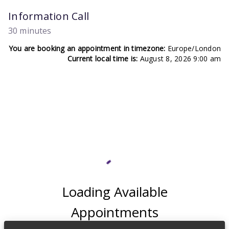
Information Call
30 minutes
You are booking an appointment in timezone:
Europe/London
Current local time is:
August 8, 2026 9:00 am
Loading Available
Appointments