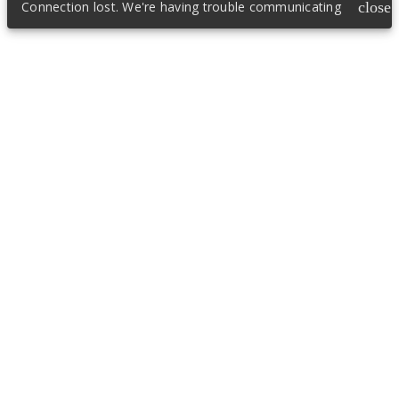
Connection lost. We're having trouble communicating
close